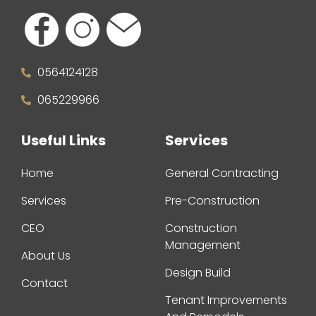
0564124128
065229966
Useful Links
Services
Home
General Contracting
Services
Pre-Construction
CEO
Construction
Management
About Us
Design Build
Contact
Tenant Improvements