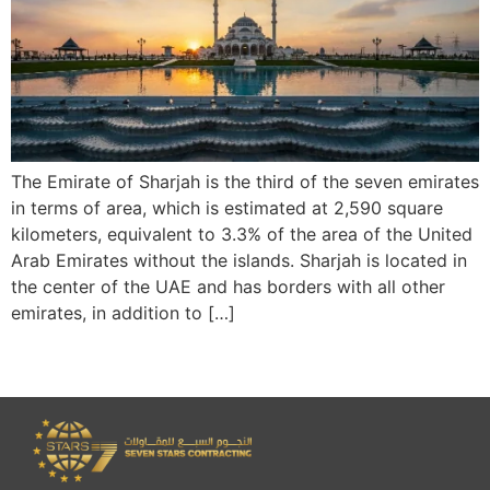
The Emirate of Sharjah is the third of the seven emirates
in terms of area, which is estimated at 2,590 square
kilometers, equivalent to 3.3% of the area of the United
Arab Emirates without the islands. Sharjah is located in
the center of the UAE and has borders with all other
emirates, in addition to […]