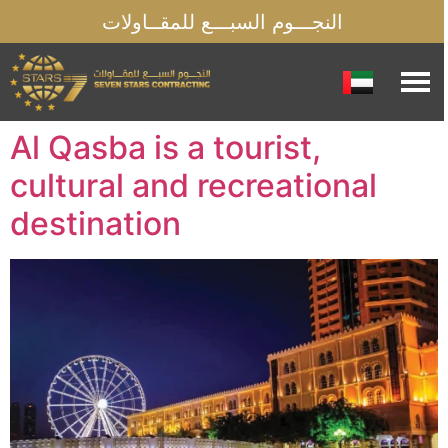
النجـــوم السبـــع للمقــاولات
Al Qasba is a tourist,
cultural and recreational
destination