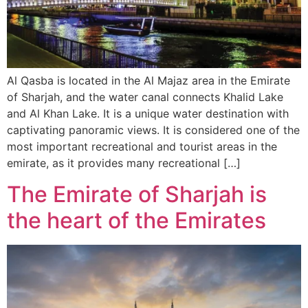
Al Qasba is located in the Al Majaz area in the Emirate
of Sharjah, and the water canal connects Khalid Lake
and Al Khan Lake. It is a unique water destination with
captivating panoramic views. It is considered one of the
most important recreational and tourist areas in the
emirate, as it provides many recreational […]
The Emirate of Sharjah is
the heart of the Emirates